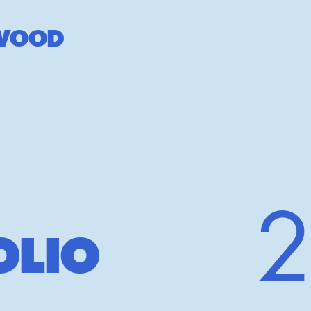
W
OOD
OLIO