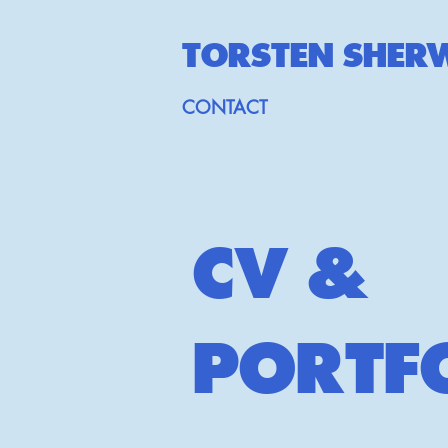
TORSTEN SHE
R
CONTACT
CV &
PORTF