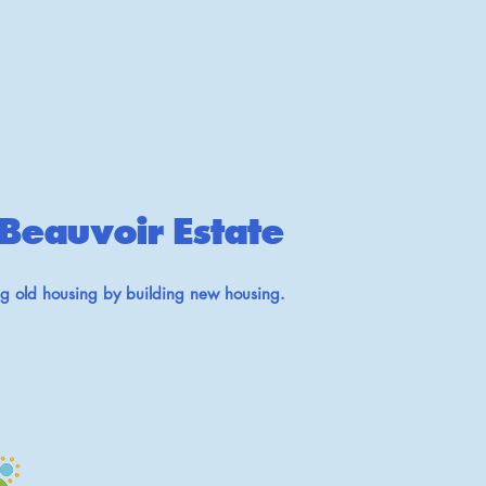
Beauvoir Estate
ng old housing by building new housing.