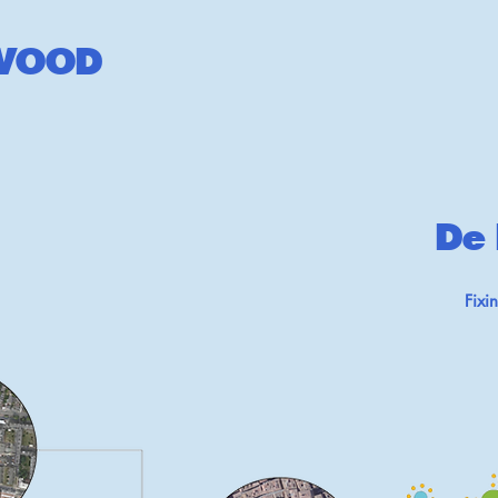
W
OOD
De 
Fixi