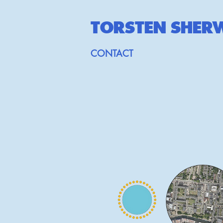
TORSTEN SHE
R
CONTACT