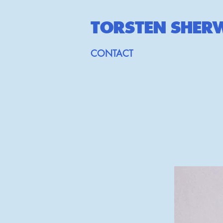
TORSTEN SHE
R
CONTACT