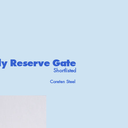
ly Reserve Gate
Shortlisted
Coreten Steel