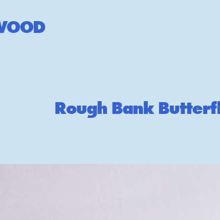
W
OOD
Rough Bank Butterf